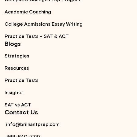
Academic Coaching
College Admissions Essay Writing
Practice Tests – SAT & ACT
Blogs
Strategies
Resources
Practice Tests
Insights
SAT vs ACT
Contact Us
info@brilliantprep.com
469-640-7737