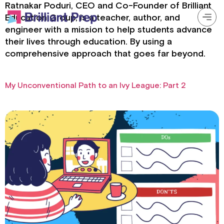
Ratnakar Poduri, CEO and Co-Founder of Brilliant
Education Group, is a teacher, author, and
engineer with a mission to help students advance
their lives through education. By using a
Prep Programs
comprehensive approach that goes far beyond.
About
My Unconventional Path to an Ivy League: Part 2
Resources
Login