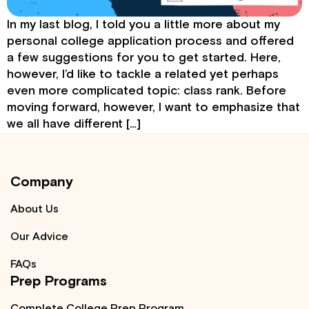
In my last blog, I told you a little more about my
personal college application process and offered
a few suggestions for you to get started. Here,
however, I’d like to tackle a related yet perhaps
even more complicated topic: class rank. Before
moving forward, however, I want to emphasize that
we all have different […]
Company
About Us
Our Advice
FAQs
Prep Programs
Complete College Prep Program