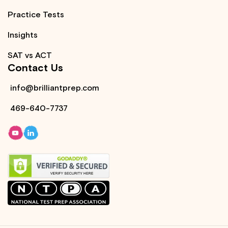
Practice Tests
Insights
SAT vs ACT
Contact Us
info@brilliantprep.com
469-640-7737