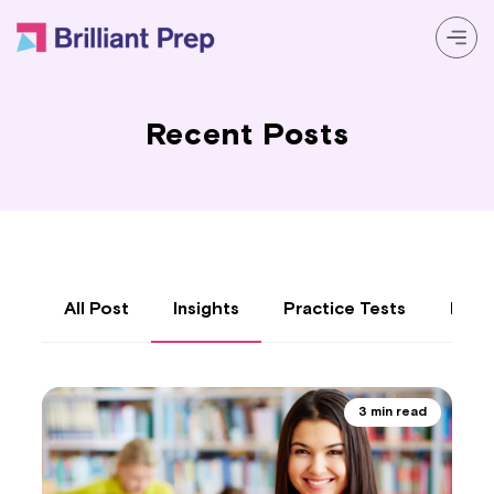
Prep Programs
Recent Posts
About
Resources
Login
All Post
Insights
Practice Tests
Reso
3 min read