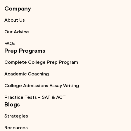
Company
About Us
Our Advice
FAQs
Prep Programs
Complete College Prep Program
Academic Coaching
College Admissions Essay Writing
Practice Tests – SAT & ACT
Blogs
Strategies
Resources