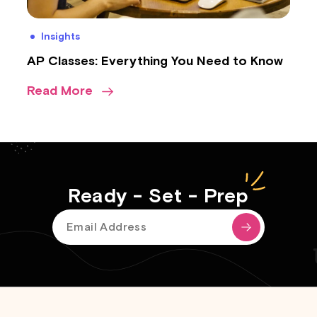
Insights
AP Classes: Everything You Need to Know
Read More
Ready - Set - Prep