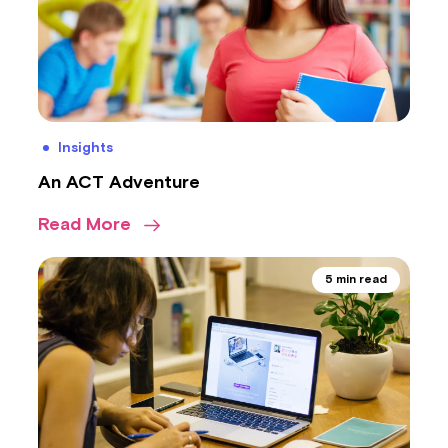
Insights
An ACT Adventure
Read More
5 min read