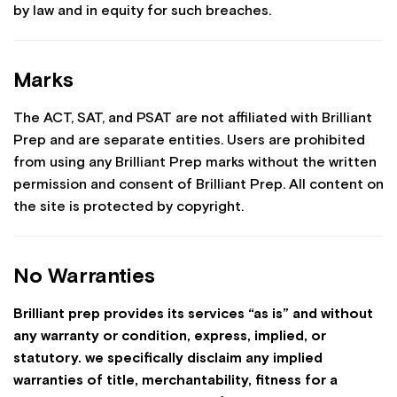
by law and in equity for such breaches.
Marks
The ACT, SAT, and PSAT are not affiliated with Brilliant
Prep and are separate entities. Users are prohibited
from using any Brilliant Prep marks without the written
permission and consent of Brilliant Prep. All content on
the site is protected by copyright.
No Warranties
Brilliant prep provides its services “as is” and without
any warranty or condition, express, implied, or
statutory. we specifically disclaim any implied
warranties of title, merchantability, fitness for a