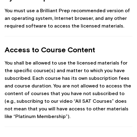
You must use a Brilliant Prep recommended version of
an operating system, Internet browser, and any other
required software to access the licensed materials.
Access to Course Content
You shall be allowed to use the licensed materials for
the specific course(s) and matter to which you have
subscribed. Each course has its own subscription fees
and course duration. You are not allowed to access the
content of courses that you have not subscribed to
(e.g., subscribing to our video “All SAT Courses” does
not mean that you will have access to other materials
like “Platinum Membership”).