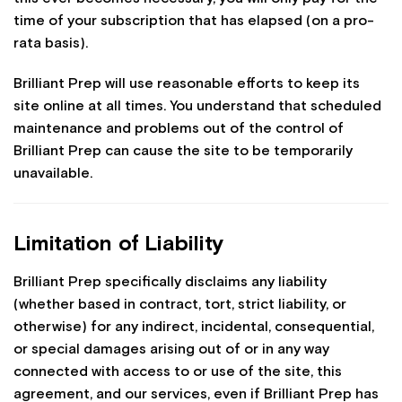
time of your subscription that has elapsed (on a pro-
rata basis).
Brilliant Prep will use reasonable efforts to keep its
site online at all times. You understand that scheduled
maintenance and problems out of the control of
Brilliant Prep can cause the site to be temporarily
unavailable.
Limitation of Liability
Brilliant Prep specifically disclaims any liability
(whether based in contract, tort, strict liability, or
otherwise) for any indirect, incidental, consequential,
or special damages arising out of or in any way
connected with access to or use of the site, this
agreement, and our services, even if Brilliant Prep has