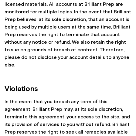
licensed materials. All accounts at Brilliant Prep are
monitored for multiple logins. In the event that Brilliant
Prep believes, at its sole discretion, that an account is
being used by multiple users at the same time, Brilliant
Prep reserves the right to terminate that account
without any notice or refund. We also retain the right
to sue on grounds of breach of contract. Therefore,
please do not disclose your account details to anyone
else.
Violations
In the event that you breach any term of this
agreement, Brilliant Prep may, at its sole discretion,
terminate this agreement, your access to the site, and
its provision of services to you without refund. Brilliant
Prep reserves the right to seek all remedies available