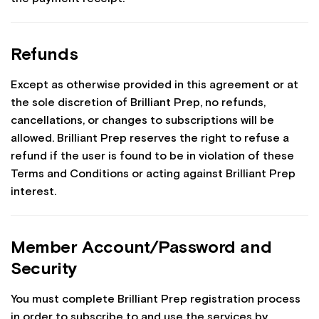
Refunds
Except as otherwise provided in this agreement or at
the sole discretion of Brilliant Prep, no refunds,
cancellations, or changes to subscriptions will be
allowed. Brilliant Prep reserves the right to refuse a
refund if the user is found to be in violation of these
Terms and Conditions or acting against Brilliant Prep
interest.
Member Account/Password and
Security
You must complete Brilliant Prep registration process
in order to subscribe to and use the services by