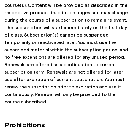
course(s). Content will be provided as described in the
respective product description pages and may change
during the course of a subscription to remain relevant.
The subscription will start immediately on the first day
of class. Subscription(s) cannot be suspended
temporarily or reactivated later. You must use the
subscribed material within the subscription period, and
no free extensions are offered for any unused period.
Renewals are offered as a continuation to current
subscription term. Renewals are not offered for later
use after expiration of current subscription. You must
renew the subscription prior to expiration and use it
continuously. Renewal will only be provided to the
course subscribed.
Prohibitions