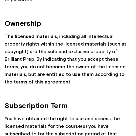
Ownership
The licensed materials, including all intellectual
property rights within the licensed materials (such as
copyright) are the sole and exclusive property of
Brilliant Prep. By indicating that you accept these
terms, you do not become the owner of the licensed
materials, but are entitled to use them according to
the terms of this agreement.
Subscription Term
You have obtained the right to use and access the
licensed materials for the course(s) you have
subscribed to for the subscription period of that