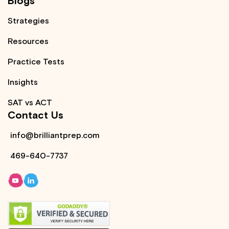
Blogs
Strategies
Resources
Practice Tests
Insights
SAT vs ACT
Contact Us
info@brilliantprep.com
469-640-7737