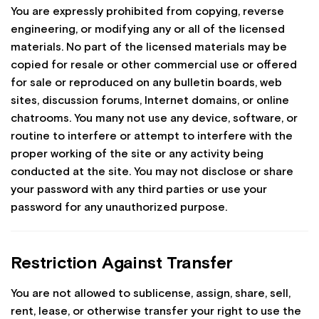
You are expressly prohibited from copying, reverse
engineering, or modifying any or all of the licensed
materials. No part of the licensed materials may be
copied for resale or other commercial use or offered
for sale or reproduced on any bulletin boards, web
sites, discussion forums, Internet domains, or online
chatrooms. You many not use any device, software, or
routine to interfere or attempt to interfere with the
proper working of the site or any activity being
conducted at the site. You may not disclose or share
your password with any third parties or use your
password for any unauthorized purpose.
Restriction Against Transfer
You are not allowed to sublicense, assign, share, sell,
rent, lease, or otherwise transfer your right to use the