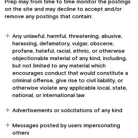
Prep may from time to time monitor the postings
on the site and may decline to accept and/or
remove any postings that contain:
Any unlawful, harmful, threatening, abusive,
harassing, defamatory, vulgar, obscene,
profane, hateful, racial, ethnic, or otherwise
objectionable material of any kind, including,
but not limited to any material which
encourages conduct that would constitute a
criminal offense, give rise to civil liability, or
otherwise violate any applicable local, state,
national, or international law
Advertisements or solicitations of any kind
Messages posted by users impersonating
others