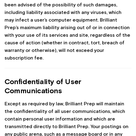
been advised of the possibility of such damages,
including liability associated with any viruses, which
may infect a user’s computer equipment. Brilliant
Prep’s maximum liability arising out of or in connection
with your use of its services and site, regardless of the
cause of action (whether in contract, tort, breach of
warranty or otherwise), will not exceed your
subscription fee.
Confidentiality of User
Communications
Except as required by law, Brilliant Prep will maintain
the confidentiality of all user communications, which
contain personal user information and which are
transmitted directly to Brilliant Prep. Your postings on
any public arena, such as a message board or in any