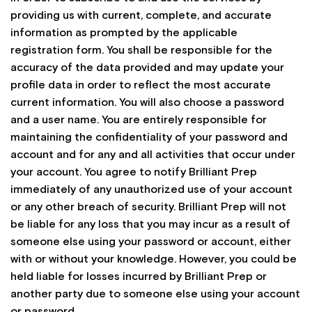
providing us with current, complete, and accurate
information as prompted by the applicable
registration form. You shall be responsible for the
accuracy of the data provided and may update your
profile data in order to reflect the most accurate
current information. You will also choose a password
and a user name. You are entirely responsible for
maintaining the confidentiality of your password and
account and for any and all activities that occur under
your account. You agree to notify Brilliant Prep
immediately of any unauthorized use of your account
or any other breach of security. Brilliant Prep will not
be liable for any loss that you may incur as a result of
someone else using your password or account, either
with or without your knowledge. However, you could be
held liable for losses incurred by Brilliant Prep or
another party due to someone else using your account
or password.