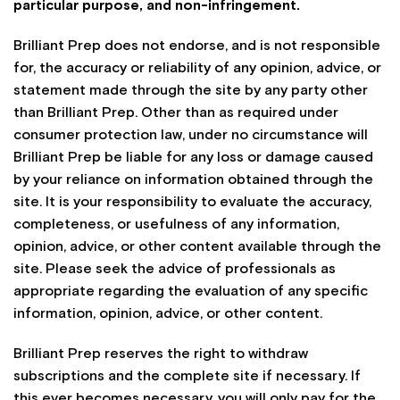
particular purpose, and non-infringement.
Brilliant Prep does not endorse, and is not responsible
for, the accuracy or reliability of any opinion, advice, or
statement made through the site by any party other
than Brilliant Prep. Other than as required under
consumer protection law, under no circumstance will
Brilliant Prep be liable for any loss or damage caused
by your reliance on information obtained through the
site. It is your responsibility to evaluate the accuracy,
completeness, or usefulness of any information,
opinion, advice, or other content available through the
site. Please seek the advice of professionals as
appropriate regarding the evaluation of any specific
information, opinion, advice, or other content.
Brilliant Prep reserves the right to withdraw
subscriptions and the complete site if necessary. If
this ever becomes necessary, you will only pay for the