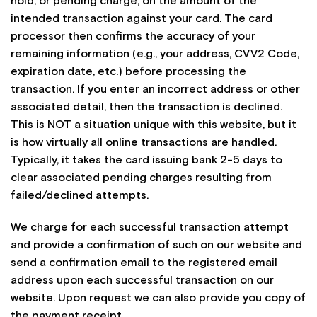
hold, or pending charge, on the amount of the
intended transaction against your card. The card
processor then confirms the accuracy of your
remaining information (e.g., your address, CVV2 Code,
expiration date, etc.) before processing the
transaction. If you enter an incorrect address or other
associated detail, then the transaction is declined.
This is NOT a situation unique with this website, but it
is how virtually all online transactions are handled.
Typically, it takes the card issuing bank 2-5 days to
clear associated pending charges resulting from
failed/declined attempts.
We charge for each successful transaction attempt
and provide a confirmation of such on our website and
send a confirmation email to the registered email
address upon each successful transaction on our
website. Upon request we can also provide you copy of
the payment receipt.