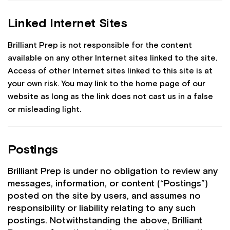
Linked Internet Sites
Brilliant Prep is not responsible for the content
available on any other Internet sites linked to the site.
Access of other Internet sites linked to this site is at
your own risk. You may link to the home page of our
website as long as the link does not cast us in a false
or misleading light.
Postings
Brilliant Prep is under no obligation to review any
messages, information, or content (“Postings”)
posted on the site by users, and assumes no
responsibility or liability relating to any such
postings. Notwithstanding the above, Brilliant