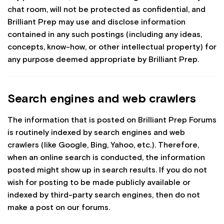
chat room, will not be protected as confidential, and
Brilliant Prep may use and disclose information
contained in any such postings (including any ideas,
concepts, know-how, or other intellectual property) for
any purpose deemed appropriate by Brilliant Prep.
Search engines and web crawlers
The information that is posted on Brilliant Prep Forums
is routinely indexed by search engines and web
crawlers (like Google, Bing, Yahoo, etc.). Therefore,
when an online search is conducted, the information
posted might show up in search results. If you do not
wish for posting to be made publicly available or
indexed by third-party search engines, then do not
make a post on our forums.