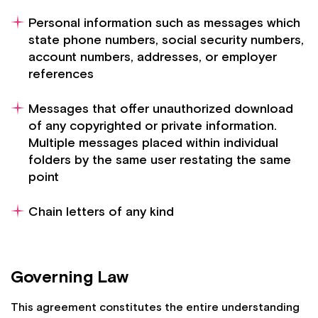
Personal information such as messages which
state phone numbers, social security numbers,
account numbers, addresses, or employer
references
Messages that offer unauthorized download
of any copyrighted or private information.
Multiple messages placed within individual
folders by the same user restating the same
point
Chain letters of any kind
Governing Law
This agreement constitutes the entire understanding