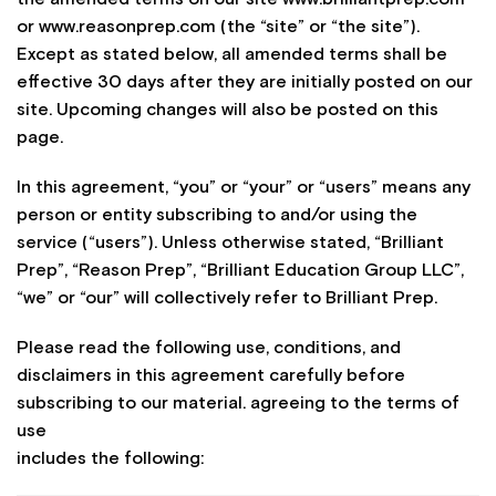
or www.reasonprep.com (the “site” or “the site”).
Except as stated below, all amended terms shall be
effective 30 days after they are initially posted on our
site. Upcoming changes will also be posted on this
page.
In this agreement, “you” or “your” or “users” means any
person or entity subscribing to and/or using the
service (“users”). Unless otherwise stated, “Brilliant
Prep”, “Reason Prep”, “Brilliant Education Group LLC”,
“we” or “our” will collectively refer to Brilliant Prep.
Please read the following use, conditions, and
disclaimers in this agreement carefully before
subscribing to our material. agreeing to the terms of
use
includes the following: