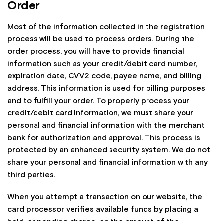
Order
Most of the information collected in the registration
process will be used to process orders. During the
order process, you will have to provide financial
information such as your credit/debit card number,
expiration date, CVV2 code, payee name, and billing
address. This information is used for billing purposes
and to fulfill your order. To properly process your
credit/debit card information, we must share your
personal and financial information with the merchant
bank for authorization and approval. This process is
protected by an enhanced security system. We do not
share your personal and financial information with any
third parties.
When you attempt a transaction on our website, the
card processor verifies available funds by placing a