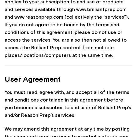
applies to your subscription to and use of products
and services available through www.brilliantprep.com
and www.reasonprep.com (collectively the “services”).
If you do not agree to be bound by the terms and
conditions of this agreement, please do not use or
access the services. You are also then not allowed to
access the Brilliant Prep content from multiple
places/locations/computers at the same time.
User Agreement
You must read, agree with, and accept all of the terms
and conditions contained in this agreement before
you become a subscriber to and user of Brilliant Prep’s
and/or Reason Prep’s services.
We may amend this agreement at any time by posting
the amended terms on our site www.brilliantprep.com