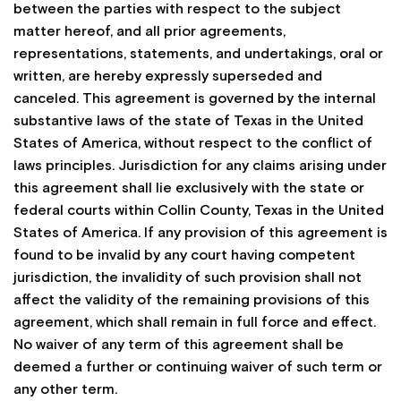
between the parties with respect to the subject
matter hereof, and all prior agreements,
representations, statements, and undertakings, oral or
written, are hereby expressly superseded and
canceled. This agreement is governed by the internal
substantive laws of the state of Texas in the United
States of America, without respect to the conflict of
laws principles. Jurisdiction for any claims arising under
this agreement shall lie exclusively with the state or
federal courts within Collin County, Texas in the United
States of America. If any provision of this agreement is
found to be invalid by any court having competent
jurisdiction, the invalidity of such provision shall not
affect the validity of the remaining provisions of this
agreement, which shall remain in full force and effect.
No waiver of any term of this agreement shall be
deemed a further or continuing waiver of such term or
any other term.