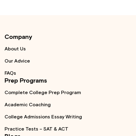
Company
About Us
Our Advice
FAQs
Prep Programs
Complete College Prep Program
Academic Coaching
College Admissions Essay Writing
Practice Tests – SAT & ACT