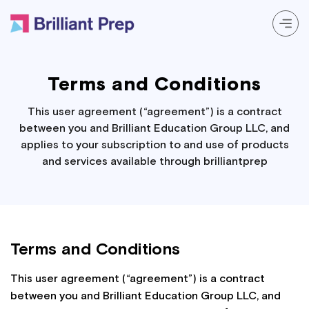
Prep Programs
Terms and Conditions
About
This user agreement (“agreement”) is a contract
between you and Brilliant Education Group LLC, and
applies to your subscription to and use of products
Resources
and services available through brilliantprep
Login
Terms and Conditions
This user agreement (“agreement”) is a contract
between you and Brilliant Education Group LLC, and