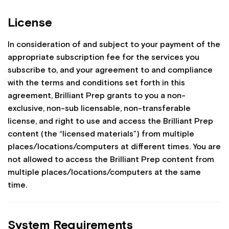
License
In consideration of and subject to your payment of the
appropriate subscription fee for the services you
subscribe to, and your agreement to and compliance
with the terms and conditions set forth in this
agreement, Brilliant Prep grants to you a non-
exclusive, non-sub licensable, non-transferable
license, and right to use and access the Brilliant Prep
content (the “licensed materials”) from multiple
places/locations/computers at different times. You are
not allowed to access the Brilliant Prep content from
multiple places/locations/computers at the same
time.
System Requirements