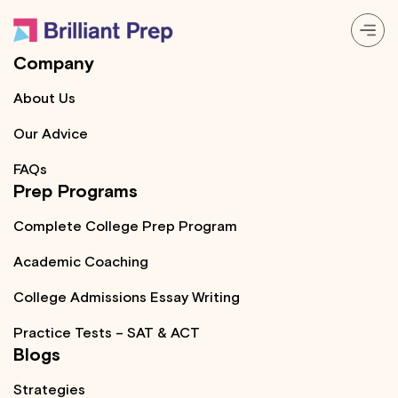
Company
Prep Programs
About Us
Our Advice
About
FAQs
Prep Programs
Resources
Complete College Prep Program
Login
Academic Coaching
College Admissions Essay Writing
Practice Tests – SAT & ACT
Blogs
Strategies