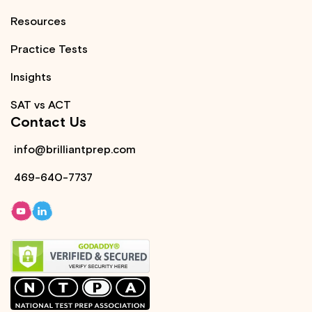
Resources
Practice Tests
Insights
SAT vs ACT
Contact Us
info@brilliantprep.com
469-640-7737